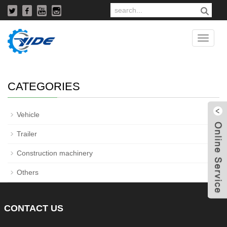
Used truck
Catego
CATEGORIES
+
Vehicle
+
Trailer
+
Construction machinery
W
Others
CONTACT
US