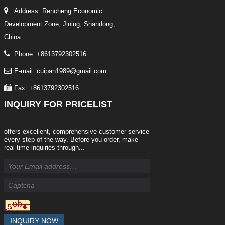
Address: Rencheng Economic
Development Zone, Jining, Shandong,
China
Phone: +8613792302516
E-mail: cuipan1989@gmail.com
Fax: +8613792302516
INQUIRY
FOR PRICELIST
offers excellent, comprehensive customer service
every step of the way. Before you order, make
real time inquiries through...
INQUIRY NOW