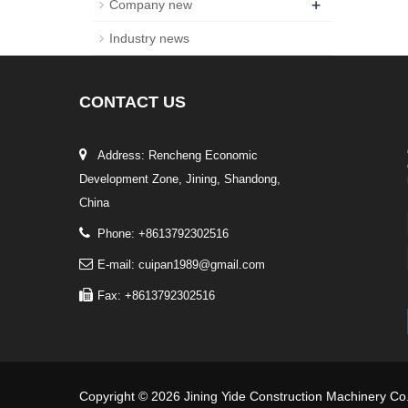
+
Company new
Industry news
CONTACT
US
Address: Rencheng Economic
Development Zone, Jining, Shandong,
China
Phone: +8613792302516
E-mail: cuipan1989@gmail.com
Fax: +8613792302516
Copyright © 2026 Jining Yide Construction Machinery Co.