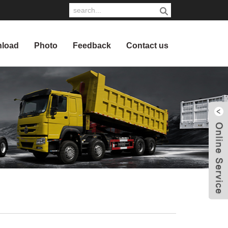
load
Photo
Feedback
Contact us
W