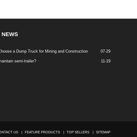
NEWS
hoose a Dump Truck for Mining and Construction
07-29
aintain semi-trailer?
11-19
ONTACT US
FEATURE PRODUCTS
TOP SELLERS
SITEMAP