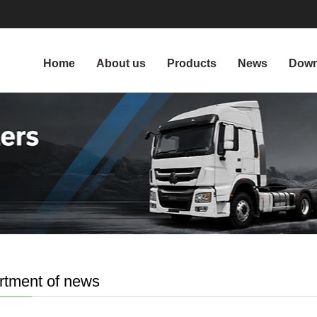
Home
About us
Products
News
Down
rtment of news