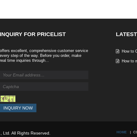
INQUIRY
FOR PRICELIST
LATEST
offers excellent, comprehensive customer service
How to C
every step of the way. Before you order, make
real time inquiries through...
How to m
INQUIRY NOW
HOME
C
, Ltd. All Rights Reserved.