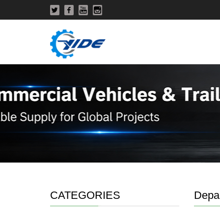
CATEGORIES
Depa