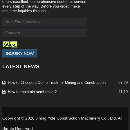
offers excellent, comprehensive customer service
every step of the way. Before you order, make
real time inquiries through...
INQUIRY NOW
LATEST
NEWS
How to Choose a Dump Truck for Mining and Construction
07-29
How to maintain semi-trailer?
11-19
Copyright © 2026 Jining Yide Construction Machinery Co., Ltd. All
Rights Reserved.