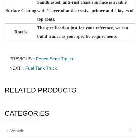
Sandblasted, anti-rust chassis surface is avaible
Surface Coating
with 1 layer of anticorrosive primer and 2 layers of
top coats.
The specification just for your reference, we can
Rmark
bulid trailer as your specific requirements
PREVIOUS：
Fence Semi Trailer
NEXT：
Fuel Tank Truck
RELATED PRODUCTS
CATEGORIES
+
Vehicle