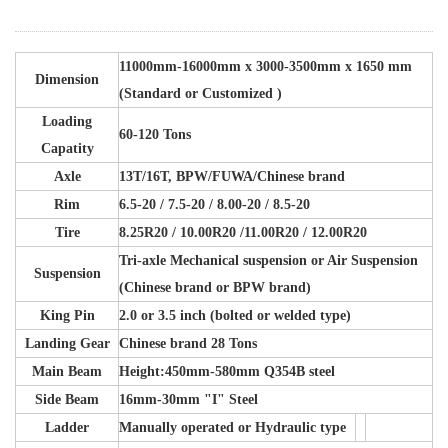
11000mm-16000mm x 3000-3500mm x 1650 mm
Dimension
(Standard or Customized )
Loading
60-120 Tons
Capatity
Axle
13T/16T, BPW/FUWA/Chinese brand
Rim
6.5-20 / 7.5-20 / 8.00-20 / 8.5-20
Tire
8.25R20 / 10.00R20 /11.00R20 / 12.00R20
Tri-axle Mechanical suspension or Air Suspension
Suspension
(Chinese brand or BPW brand)
King Pin
2.0 or 3.5 inch (bolted or welded type)
Landing Gear
Chinese brand 28 Tons
Main Beam
Height:450mm-580mm Q354B steel
Side Beam
16mm-30mm "I" Steel
Ladder
Manually operated or Hydraulic type