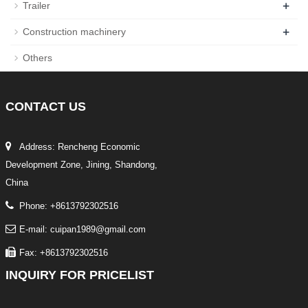
+
Trailer
+
Construction machinery
Others
CONTACT
US
Address: Rencheng Economic
Development Zone, Jining, Shandong,
China
Phone: +8613792302516
E-mail: cuipan1989@gmail.com
Fax: +8613792302516
INQUIRY
FOR PRICELIST