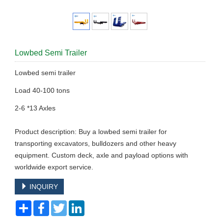
Lowbed Semi Trailer
Lowbed semi trailer
Load 40-100 tons
2-6 *13 Axles
Product description: Buy a lowbed semi trailer for
transporting excavators, bulldozers and other heavy
equipment. Custom deck, axle and payload options with
worldwide export service.
INQUIRY
Share
Facebook
Twitter
LinkedIn